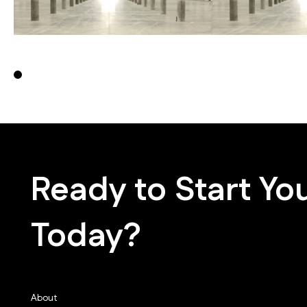
0
Ready to Start You
Today?
About