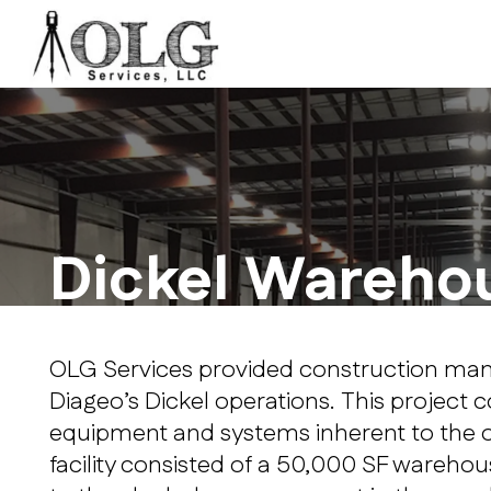
Dickel Wareho
OLG Services provided construction mana
Diageo’s Dickel operations. This project c
equipment and systems inherent to the op
facility consisted of a 50,000 SF warehous