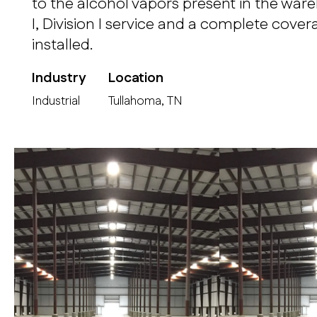
to the alcohol vapors present in the war
I, Division I service and a complete cove
installed.
Industry
Location
Industrial
Tullahoma, TN