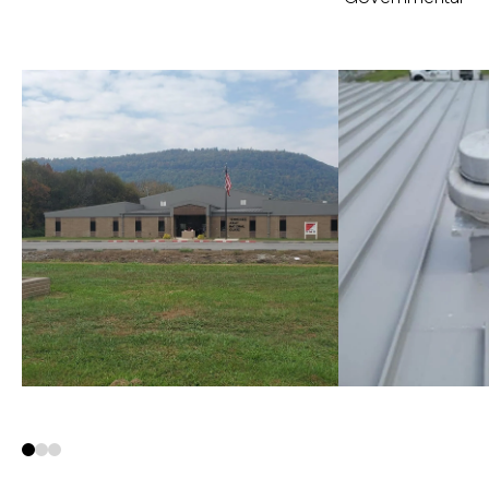
0
1
2