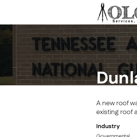
Dunl
A new roof wa
existing roof 
Industry
Governmental