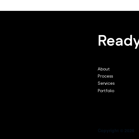
Ready
About
Process
Services
Portfolio
Copyright © 2026